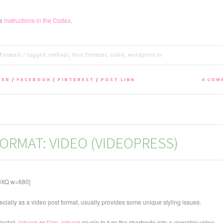
he
instructions in the Codex
.
 Formats
/ tagged:
embeds
,
Post Formats
,
video
,
wordpress.tv
TER
/
FACEBOOK
/
PINTEREST
/
POST LINK
0 COM
ORMAT: VIDEO (VIDEOPRESS)
9XQ w=680]
ecially as a video post format, usually provides some unique styling issues.
install
Jetpack
or
Slim Jetpack
plugin to turn the shortcode into a viewable video.