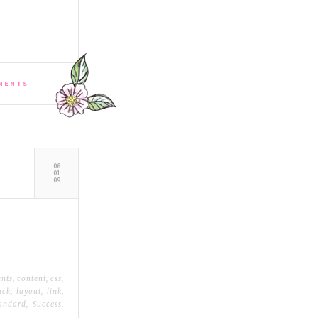
MENTS
06
01
09
nts
,
content
,
css
,
ack
,
layout
,
link
,
tandard
,
Success
,