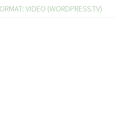
ORMAT: VIDEO (WORDPRESS.TV)