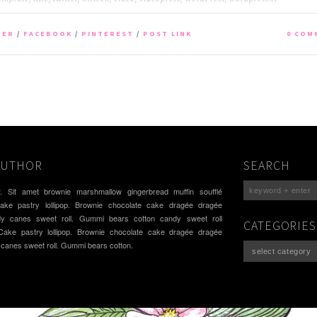
TER
/
FACEBOOK
/
PINTEREST
/
POST LINK
0 COM
AUTHOR
SEARCH
. Sit amet brownie marshmallow gingerbread muffin soufflé
cake pastry lollipop. Brownie chocolate cake dragée dragée
dy canes sweet roll. Gummi bears cotton candy sweet roll
CATEGORIES
 Cake pastry lollipop. Brownie chocolate cake dragée dragée
 canes sweet roll. Gummi bears cotton.
Categories