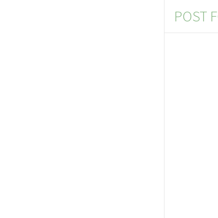
POST F