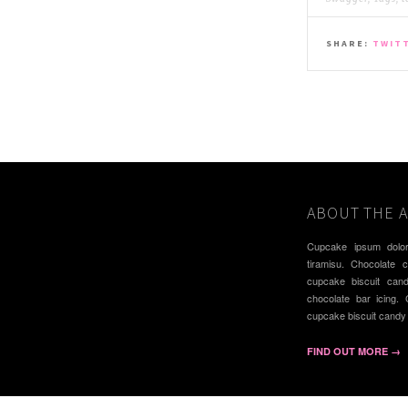
SHARE:
TWIT
ABOUT THE 
Cupcake ipsum dolor
tiramisu. Chocolate 
cupcake biscuit can
chocolate bar icing.
cupcake biscuit candy
FIND OUT MORE →