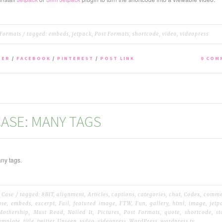
 Formats
/ tagged:
embeds
,
jetpack
,
Post Formats
,
shortcode
,
video
,
videopress
TER
/
FACEBOOK
/
PINTEREST
/
POST LINK
0 COM
ASE: MANY TAGS
ny tags.
 Case
/ tagged:
8BIT
,
alignment
,
Articles
,
captions
,
categories
,
chat
,
Codex
,
comme
ase
,
embeds
,
excerpt
,
Fail
,
featured image
,
FTW
,
Fun
,
gallery
,
html
,
image
,
jetp
Mothership
,
Must Read
,
Nailed It
,
Pictures
,
Post Formats
,
quote
,
shortcode
,
s
emplate
,
title
,
twitter
,
Unseen
,
video
,
videopress
,
WordPress
,
wordpress.tv