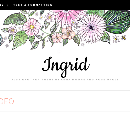
RY
TEXT & FORMATTING
Ingrid
JUST ANOTHER THEME BY ANNA MOORE AND NOSE GRAZE
IDEO