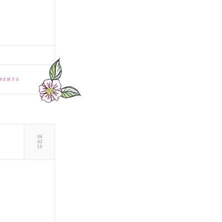
MENTS
06
02
10