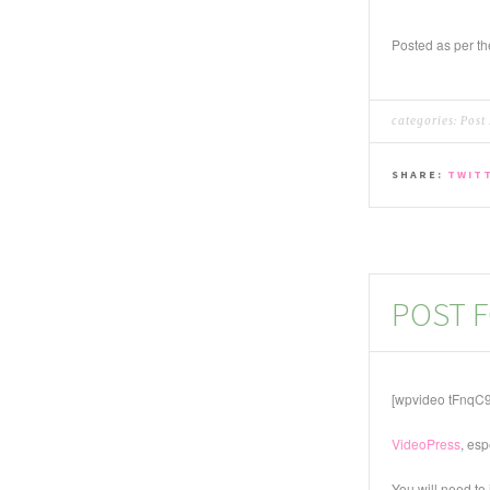
Posted as per t
categories:
Post
SHARE:
TWIT
POST F
[wpvideo tFnqC
VideoPress
, esp
You will need to 