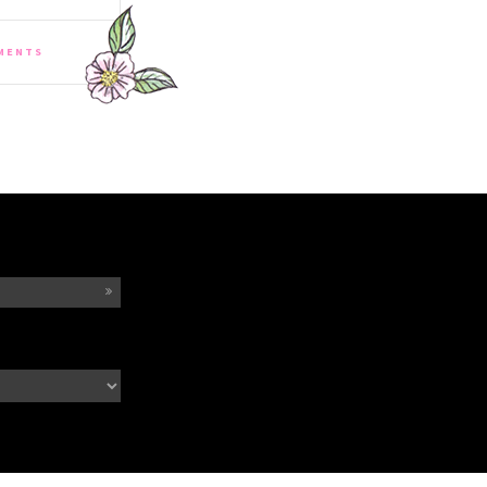
MENTS