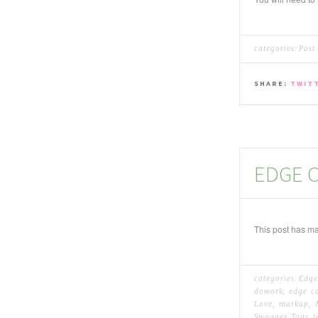
categories:
Post
SHARE:
TWIT
EDGE C
This post has ma
categories:
Edge
dowork
,
edge c
Love
,
markup
,
Swagger
,
Tags
,
t